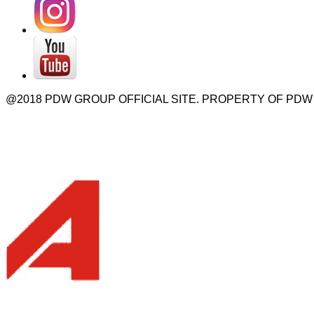
@2018 PDW GROUP OFFICIAL SITE. PROPERTY OF PDW