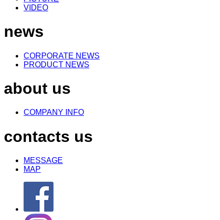
VIDEO
news
CORPORATE NEWS
PRODUCT NEWS
about us
COMPANY INFO
contacts us
MESSAGE
MAP