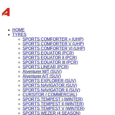
HOME
TYRES
SPORTS COMFORTER + (UHP)
SPORTS COMFORTER V (UHP)
SPORTS COMFORTER VI (UHP)
SPORTS EQUATOR (PCR)
SPORTS EQUATOR II (PCR)
SPORTS EQUATOR III (PCR)
SPORTS LINEAR (PCR)
Alventurer M/T (SUV)
Alventurer A/T (SUV)
SPORTS EXPLORER (SUV)
SPORTS NAVIGATOR (SUV)
SPORTS NAVIGATOR II (SUV)
CURSITOR ( COMMERCIAL)
SPORTS TEMPEST I (WINTER)
SPORTS TEMPEST II (WINTER)
SPORTS TEMPEST V (WINTER)
SPORTS WEZER (4 SEASON)