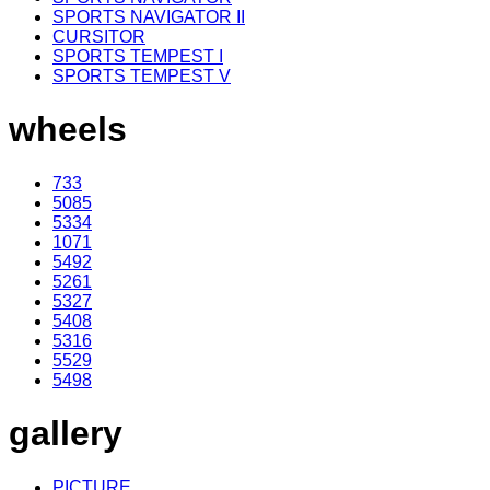
SPORTS NAVIGATOR II
CURSITOR
SPORTS TEMPEST I
SPORTS TEMPEST V
wheels
733
5085
5334
1071
5492
5261
5327
5408
5316
5529
5498
gallery
PICTURE