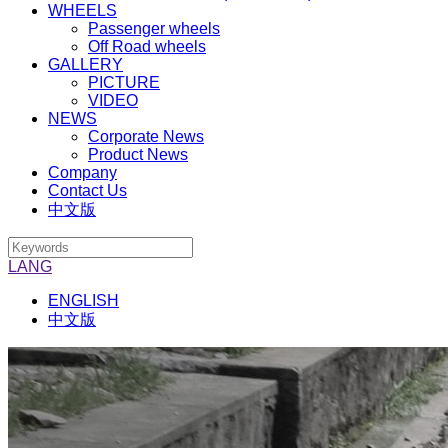
WHEELS
Passenger wheels
Off Road wheels
GALLERY
PICTURE
VIDEO
NEWS
Corporate News
Product News
Company
Contact Us
中文版
LANG
ENGLISH
中文版