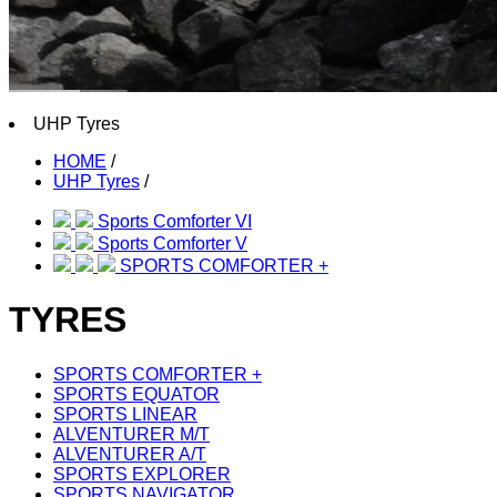
UHP Tyres
HOME
/
UHP Tyres
/
Sports Comforter VI
Sports Comforter V
SPORTS COMFORTER +
TYRES
SPORTS COMFORTER +
SPORTS EQUATOR
SPORTS LINEAR
ALVENTURER M/T
ALVENTURER A/T
SPORTS EXPLORER
SPORTS NAVIGATOR