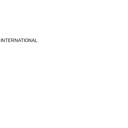
 INTERNATIONAL