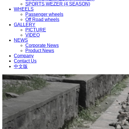
SPORTS WEZER (4 SEASON)
WHEELS
Passenger wheels
Off Road wheels
GALLERY
PICTURE
VIDEO
NEWS
Corporate News
Product News
Company
Contact Us
中文版