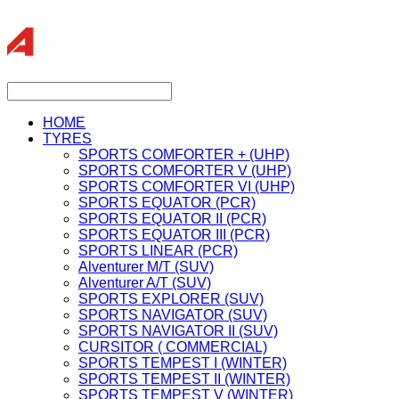
HOME
TYRES
SPORTS COMFORTER + (UHP)
SPORTS COMFORTER V (UHP)
SPORTS COMFORTER VI (UHP)
SPORTS EQUATOR (PCR)
SPORTS EQUATOR II (PCR)
SPORTS EQUATOR III (PCR)
SPORTS LINEAR (PCR)
Alventurer M/T (SUV)
Alventurer A/T (SUV)
SPORTS EXPLORER (SUV)
SPORTS NAVIGATOR (SUV)
SPORTS NAVIGATOR II (SUV)
CURSITOR ( COMMERCIAL)
SPORTS TEMPEST I (WINTER)
SPORTS TEMPEST II (WINTER)
SPORTS TEMPEST V (WINTER)