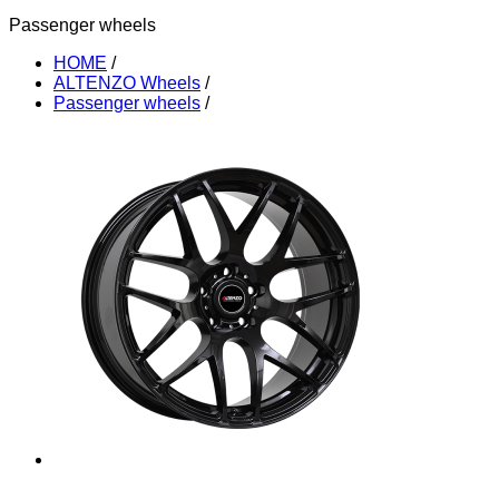
Passenger wheels
HOME
/
ALTENZO Wheels
/
Passenger wheels
/