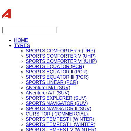
HOME
TYRES
SPORTS COMFORTER + (UHP)
SPORTS COMFORTER V (UHP)
SPORTS COMFORTER VI (UHP)
SPORTS EQUATOR (PCR)
SPORTS EQUATOR II (PCR)
SPORTS EQUATOR III (PCR)
SPORTS LINEAR (PCR)
Alventurer M/T (SUV)
Alventurer A/T (SUV)
SPORTS EXPLORER (SUV)
SPORTS NAVIGATOR (SUV)
SPORTS NAVIGATOR II (SUV)
CURSITOR ( COMMERCIAL)
SPORTS TEMPEST I (WINTER)
SPORTS TEMPEST II (WINTER)
SPORTS TEMPEST V (WINTER)