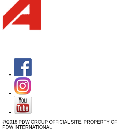
@2018 PDW GROUP OFFICIAL SITE. PROPERTY OF
PDW INTERNATIONAL