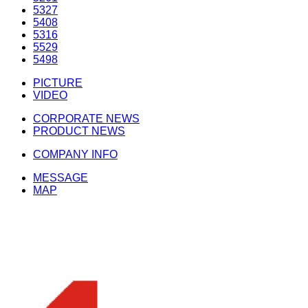
5327
5408
5316
5529
5498
PICTURE
VIDEO
CORPORATE NEWS
PRODUCT NEWS
COMPANY INFO
MESSAGE
MAP