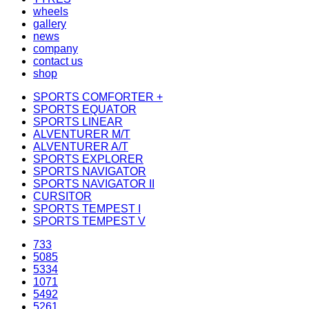
wheels
gallery
news
company
contact us
shop
SPORTS COMFORTER +
SPORTS EQUATOR
SPORTS LINEAR
ALVENTURER M/T
ALVENTURER A/T
SPORTS EXPLORER
SPORTS NAVIGATOR
SPORTS NAVIGATOR II
CURSITOR
SPORTS TEMPEST I
SPORTS TEMPEST V
733
5085
5334
1071
5492
5261