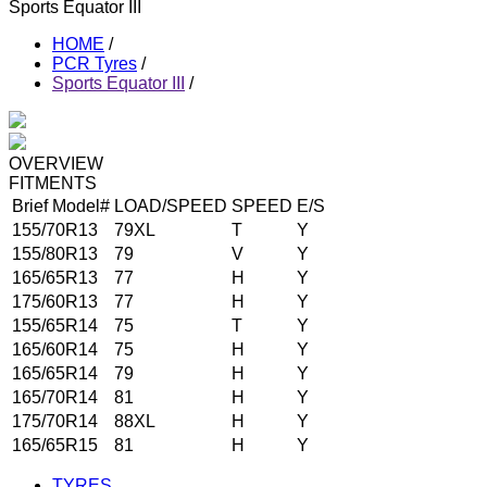
Sports Equator III
HOME
/
PCR Tyres
/
Sports Equator III
/
OVERVIEW
FITMENTS
Brief Model#
LOAD/SPEED
SPEED
E/S
155/70R13
79XL
T
Y
155/80R13
79
V
Y
165/65R13
77
H
Y
175/60R13
77
H
Y
155/65R14
75
T
Y
165/60R14
75
H
Y
165/65R14
79
H
Y
165/70R14
81
H
Y
175/70R14
88XL
H
Y
165/65R15
81
H
Y
TYRES