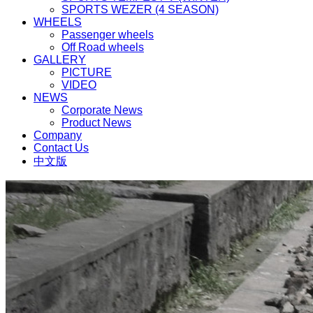
SPORTS WEZER (4 SEASON)
WHEELS
Passenger wheels
Off Road wheels
GALLERY
PICTURE
VIDEO
NEWS
Corporate News
Product News
Company
Contact Us
中文版