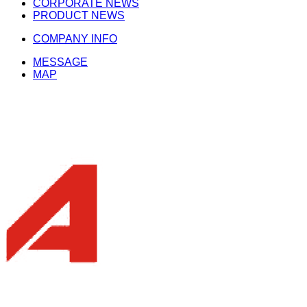
CORPORATE NEWS
PRODUCT NEWS
COMPANY INFO
MESSAGE
MAP