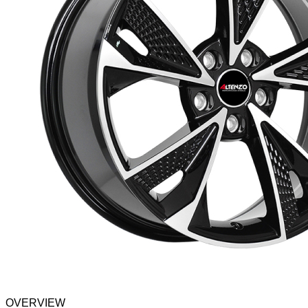
OVERVIEW