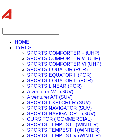
HOME
TYRES
SPORTS COMFORTER + (UHP)
SPORTS COMFORTER V (UHP)
SPORTS COMFORTER VI (UHP)
SPORTS EQUATOR (PCR)
SPORTS EQUATOR II (PCR)
SPORTS EQUATOR III (PCR)
SPORTS LINEAR (PCR)
Alventurer M/T (SUV)
Alventurer A/T (SUV)
SPORTS EXPLORER (SUV)
SPORTS NAVIGATOR (SUV)
SPORTS NAVIGATOR II (SUV)
CURSITOR ( COMMERCIAL)
SPORTS TEMPEST I (WINTER)
SPORTS TEMPEST II (WINTER)
SPORTS TEMPEST V (WINTER)