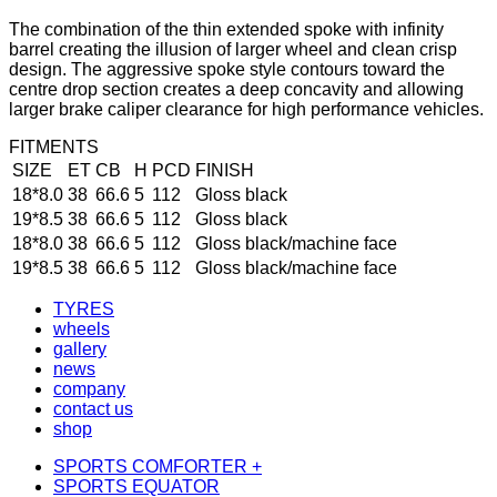
The combination of the thin extended spoke with infinity
barrel creating the illusion of larger wheel and clean crisp
design. The aggressive spoke style contours toward the
centre drop section creates a deep concavity and allowing
larger brake caliper clearance for high performance vehicles.
FITMENTS
SIZE
ET
CB
H
PCD
FINISH
18*8.0
38
66.6
5
112
Gloss black
19*8.5
38
66.6
5
112
Gloss black
18*8.0
38
66.6
5
112
Gloss black/machine face
19*8.5
38
66.6
5
112
Gloss black/machine face
TYRES
wheels
gallery
news
company
contact us
shop
SPORTS COMFORTER +
SPORTS EQUATOR