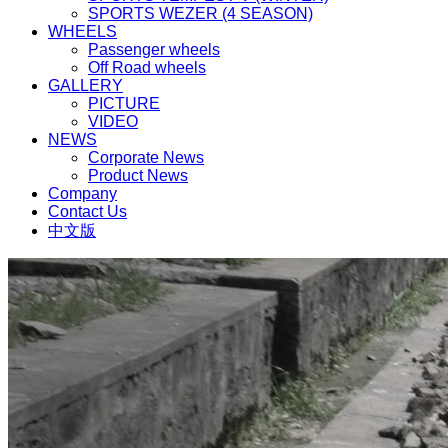
SPORTS WEZER (4 SEASON)
WHEELS
Passenger wheels
Off Road wheels
GALLERY
PICTURE
VIDEO
NEWS
Corporate News
Product News
Company
Contact Us
中文版