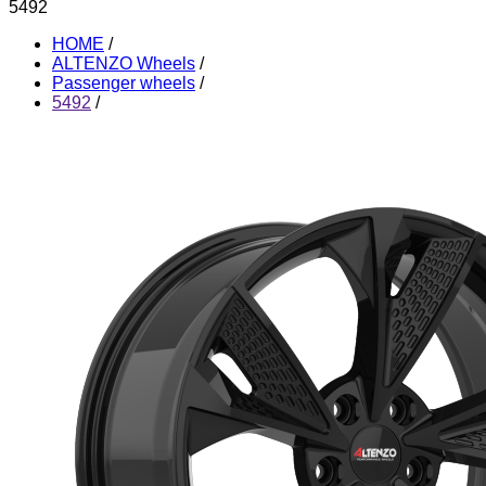
5492
HOME
/
ALTENZO Wheels
/
Passenger wheels
/
5492
/