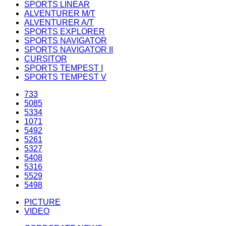
SPORTS LINEAR
ALVENTURER M/T
ALVENTURER A/T
SPORTS EXPLORER
SPORTS NAVIGATOR
SPORTS NAVIGATOR II
CURSITOR
SPORTS TEMPEST I
SPORTS TEMPEST V
733
5085
5334
1071
5492
5261
5327
5408
5316
5529
5498
PICTURE
VIDEO