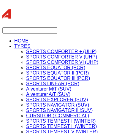
HOME
TYRES
SPORTS COMFORTER + (UHP)
SPORTS COMFORTER V (UHP)
SPORTS COMFORTER VI (UHP)
SPORTS EQUATOR (PCR)
SPORTS EQUATOR II (PCR)
SPORTS EQUATOR III (PCR)
SPORTS LINEAR (PCR)
Alventurer M/T (SUV)
Alventurer A/T (SUV)
SPORTS EXPLORER (SUV)
SPORTS NAVIGATOR (SUV)
SPORTS NAVIGATOR II (SUV)
CURSITOR ( COMMERCIAL)
SPORTS TEMPEST I (WINTER)
SPORTS TEMPEST II (WINTER)
SPORTS TEMPEST V (WINTER)