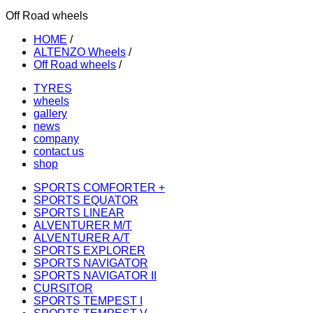
Off Road wheels
HOME
/
ALTENZO Wheels
/
Off Road wheels
/
TYRES
wheels
gallery
news
company
contact us
shop
SPORTS COMFORTER +
SPORTS EQUATOR
SPORTS LINEAR
ALVENTURER M/T
ALVENTURER A/T
SPORTS EXPLORER
SPORTS NAVIGATOR
SPORTS NAVIGATOR II
CURSITOR
SPORTS TEMPEST I