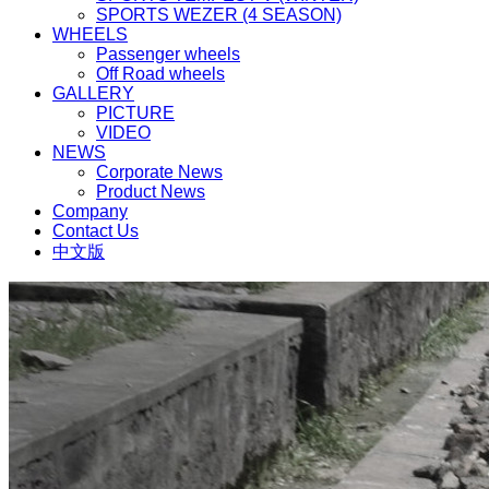
SPORTS WEZER (4 SEASON)
WHEELS
Passenger wheels
Off Road wheels
GALLERY
PICTURE
VIDEO
NEWS
Corporate News
Product News
Company
Contact Us
中文版