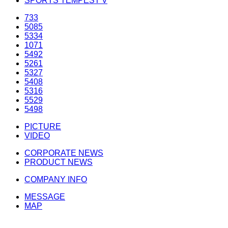
SPORTS TEMPEST V
733
5085
5334
1071
5492
5261
5327
5408
5316
5529
5498
PICTURE
VIDEO
CORPORATE NEWS
PRODUCT NEWS
COMPANY INFO
MESSAGE
MAP