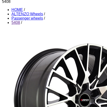
5408
HOME
/
ALTENZO Wheels
/
Passenger wheels
/
5408
/