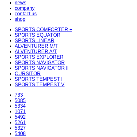
news
company
contact us
shop
SPORTS COMFORTER +
SPORTS EQUATOR
SPORTS LINEAR
ALVENTURER M/T
ALVENTURER A/T
SPORTS EXPLORER
SPORTS NAVIGATOR
SPORTS NAVIGATOR II
CURSITOR
SPORTS TEMPEST I
SPORTS TEMPEST V
733
5085
5334
1071
5492
5261
5327
5408