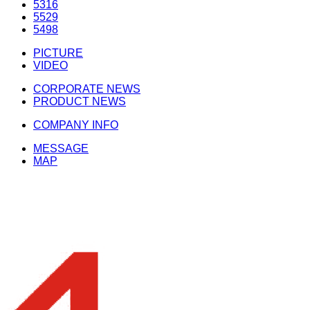
5316
5529
5498
PICTURE
VIDEO
CORPORATE NEWS
PRODUCT NEWS
COMPANY INFO
MESSAGE
MAP