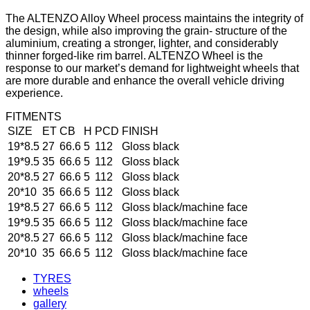
The ALTENZO Alloy Wheel process maintains the integrity of
the design, while also improving the grain- structure of the
aluminium, creating a stronger, lighter, and considerably
thinner forged-like rim barrel. ALTENZO Wheel is the
response to our market’s demand for lightweight wheels that
are more durable and enhance the overall vehicle driving
experience.
FITMENTS
SIZE
ET
CB
H
PCD
FINISH
19*8.5
27
66.6
5
112
Gloss black
19*9.5
35
66.6
5
112
Gloss black
20*8.5
27
66.6
5
112
Gloss black
20*10
35
66.6
5
112
Gloss black
19*8.5
27
66.6
5
112
Gloss black/machine face
19*9.5
35
66.6
5
112
Gloss black/machine face
20*8.5
27
66.6
5
112
Gloss black/machine face
20*10
35
66.6
5
112
Gloss black/machine face
TYRES
wheels
gallery