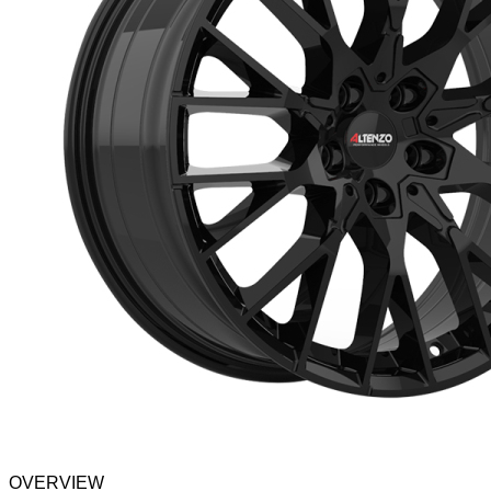
OVERVIEW