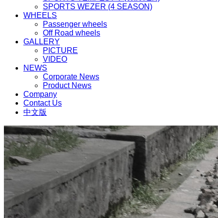
SPORTS WEZER (4 SEASON)
WHEELS
Passenger wheels
Off Road wheels
GALLERY
PICTURE
VIDEO
NEWS
Corporate News
Product News
Company
Contact Us
中文版