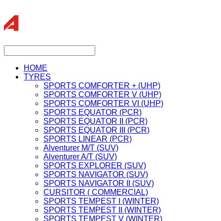
HOME
TYRES
SPORTS COMFORTER + (UHP)
SPORTS COMFORTER V (UHP)
SPORTS COMFORTER VI (UHP)
SPORTS EQUATOR (PCR)
SPORTS EQUATOR II (PCR)
SPORTS EQUATOR III (PCR)
SPORTS LINEAR (PCR)
Alventurer M/T (SUV)
Alventurer A/T (SUV)
SPORTS EXPLORER (SUV)
SPORTS NAVIGATOR (SUV)
SPORTS NAVIGATOR II (SUV)
CURSITOR ( COMMERCIAL)
SPORTS TEMPEST I (WINTER)
SPORTS TEMPEST II (WINTER)
SPORTS TEMPEST V (WINTER)