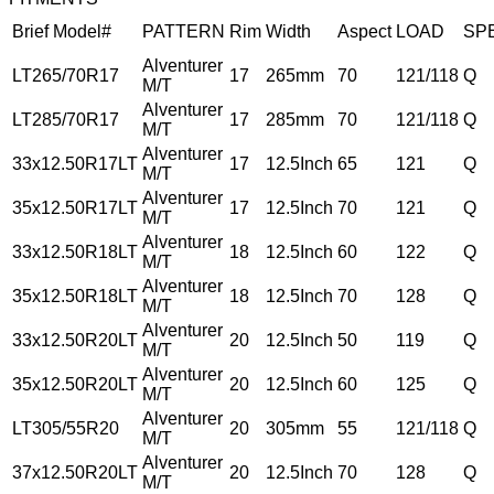
Brief Model#
PATTERN
Rim
Width
Aspect
LOAD
SP
Alventurer
LT265/70R17
17
265mm
70
121/118
Q
M/T
Alventurer
LT285/70R17
17
285mm
70
121/118
Q
M/T
Alventurer
33x12.50R17LT
17
12.5Inch
65
121
Q
M/T
Alventurer
35x12.50R17LT
17
12.5Inch
70
121
Q
M/T
Alventurer
33x12.50R18LT
18
12.5Inch
60
122
Q
M/T
Alventurer
35x12.50R18LT
18
12.5Inch
70
128
Q
M/T
Alventurer
33x12.50R20LT
20
12.5Inch
50
119
Q
M/T
Alventurer
35x12.50R20LT
20
12.5Inch
60
125
Q
M/T
Alventurer
LT305/55R20
20
305mm
55
121/118
Q
M/T
Alventurer
37x12.50R20LT
20
12.5Inch
70
128
Q
M/T