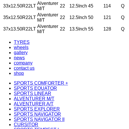
Alventurer
33x12.50R22LT
22
12.5Inch
45
114
Q
M/T
Alventurer
35x12.50R22LT
22
12.5Inch
50
121
Q
M/T
Alventurer
37x13.50R22LT
22
13.5Inch
55
128
Q
M/T
TYRES
wheels
gallery
news
company
contact us
shop
SPORTS COMFORTER +
SPORTS EQUATOR
SPORTS LINEAR
ALVENTURER M/T
ALVENTURER A/T
SPORTS EXPLORER
SPORTS NAVIGATOR
SPORTS NAVIGATOR II
CURSITOR