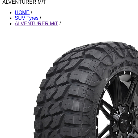
ALVENTURER M/T
HOME
/
SUV Tyres
/
ALVENTURER M/T
/