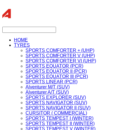
HOME
TYRES
SPORTS COMFORTER + (UHP)
SPORTS COMFORTER V (UHP)
SPORTS COMFORTER VI (UHP)
SPORTS EQUATOR (PCR)
SPORTS EQUATOR II (PCR)
SPORTS EQUATOR III (PCR)
SPORTS LINEAR (PCR)
Alventurer M/T (SUV)
Alventurer A/T (SUV)
SPORTS EXPLORER (SUV)
SPORTS NAVIGATOR (SUV)
SPORTS NAVIGATOR II (SUV)
CURSITOR ( COMMERCIAL)
SPORTS TEMPEST I (WINTER)
SPORTS TEMPEST II (WINTER)
SPORTS TEMPEST V (WINTER)