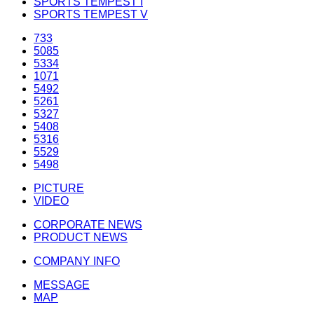
SPORTS TEMPEST I
SPORTS TEMPEST V
733
5085
5334
1071
5492
5261
5327
5408
5316
5529
5498
PICTURE
VIDEO
CORPORATE NEWS
PRODUCT NEWS
COMPANY INFO
MESSAGE
MAP