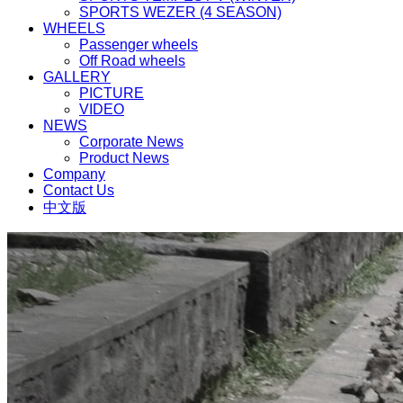
SPORTS WEZER (4 SEASON)
WHEELS
Passenger wheels
Off Road wheels
GALLERY
PICTURE
VIDEO
NEWS
Corporate News
Product News
Company
Contact Us
中文版