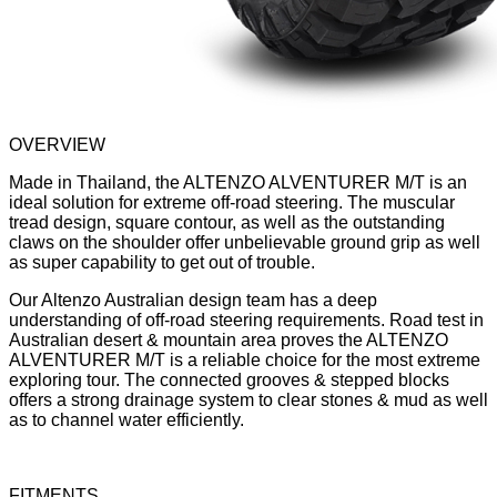
OVERVIEW
Made in Thailand, the ALTENZO ALVENTURER M/T is an
ideal solution for extreme off-road steering. The muscular
tread design, square contour, as well as the outstanding
claws on the shoulder offer unbelievable ground grip as well
as super capability to get out of trouble.
Our Altenzo Australian design team has a deep
understanding of off-road steering requirements. Road test in
Australian desert & mountain area proves the ALTENZO
ALVENTURER M/T is a reliable choice for the most extreme
exploring tour. The connected grooves & stepped blocks
offers a strong drainage system to clear stones & mud as well
as to channel water efficiently.
FITMENTS